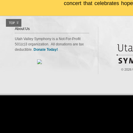
concert that celebrates hope
About Us
Utah Valley Symphony is a Not-For-Profit
501(c)3 organization. All donations are tax
deductible.
Donate Today!
© 2026 