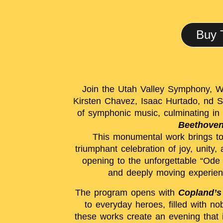
Buy 
Join the Utah Valley Symphony, Wa
Kirsten Chavez, Isaac Hurtado, nd S
of symphonic music, culminating in 
Beethoven
This monumental work brings tog
triumphant celebration of joy, unity
opening to the unforgettable “Ode 
and deeply moving experienc
The program opens with
Copland’s
to everyday heroes, filled with n
these works create an evening that 