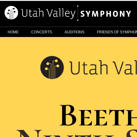
HOME
CONCERTS
AUDITIONS
FRIENDS OF SYMPHO