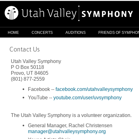
HOME
CONCERTS
AUDITIONS
FRIENDS OF SYMPHO
Contact Us
Utah Valley Symphony
P O Box 50118
Provo, UT 84605
(801) 877-2559
Facebook --
facebook.com/utahvalleysymphony
YouTube --
youtube.com/user/uvsymphony
The Utah Valley Symphony is a volunteer organization.
General Manager, Rachel Christensen
manager@utahvalleysymphony.org