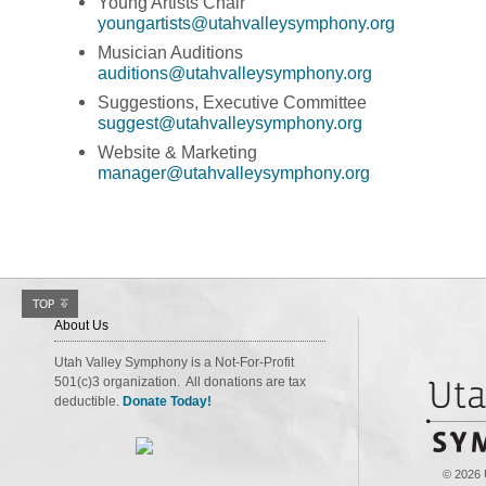
Young Artists Chair
youngartists@utahvalleysymphony.org
Musician Auditions
auditions@utahvalleysymphony.org
Suggestions, Executive Committee
suggest@utahvalleysymphony.org
Website & Marketing
manager@utahvalleysymphony.org
About Us
Utah Valley Symphony is a Not-For-Profit
501(c)3 organization. All donations are tax
deductible.
Donate Today!
© 2026 