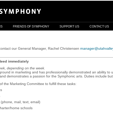
NS
FRIENDS OF SYMPHONY
SUPPORT US
CONTACT US
e contact our General Manager, Rachel Christensen
manager@utahvalle
Need immediately
week, depending on the week.
round in marketing and has professionally demonstrated an ability to ut
 and demonstrates a passion for the Symphonic arts. Duties include but 
f the Marketing Committee to fulfill these tasks:
es
s
(phone, mail, text, email)
/charter/home schools