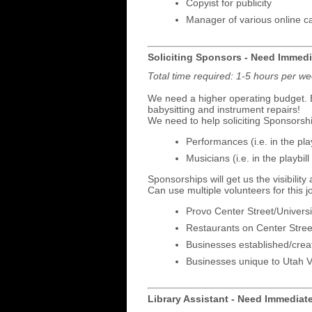
Copyist for publicity
Manager of various online c
Soliciting Sponsors - Need Immedi
Total time required: 1-5 hours per w
We need a higher operating budget. B
babysitting and instrument repairs!
We need to help soliciting Sponsorshi
Performances (i.e. in the pla
Musicians (i.e. in the playbil
Sponsorships will get us the visibilit
Can use multiple volunteers for this 
Provo Center Street/Universi
Restaurants on Center Stree
Businesses established/creat
Businesses unique to Utah Val
Library Assistant - Need Immediat