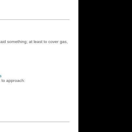
id something; at least to cover gas,
s
s to approach: