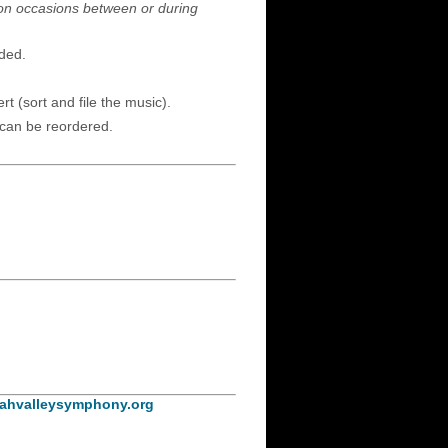
 on occasions between or during
eded.
t (sort and file the music).
 can be reordered.
ahvalleysymphony.org