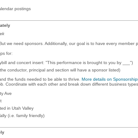
alendar postings
ately
eek
ut we need sponsors. Additionally, our goal is to have every member pa
ps for:
ybill and concert insert: "This performance is brought to you by ___")
l the conductor, principal and section will have a sponsor listed)
y and the funds needed to be able to thrive.
More details on Sponsorship
job. Coordinate with each other and break down different business type
ty Ave
t
ed in Utah Valley
ly (i.e. family friendly)
ely