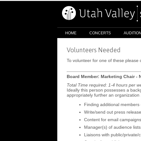
HOME
CONCERTS
AUDITIO
Volunteers Needed
To volunteer for one of these pleas
Board Member: Marketing Chair - 
Total Time required: 1-4 hours per 
Ideally this person possesses a backg
appropriately further an organization
Finding additional members o
Write/send out press releas
Content for email campaign
Manager(s) of audience lists 
Liaisons with public/private