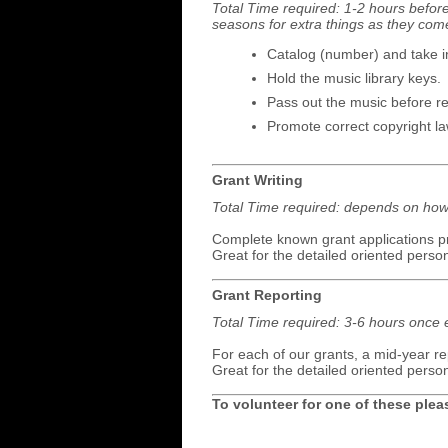
Total Time required: 1-2 hours befor
seasons for extra things as they com
Catalog (number) and take i
Hold the music library keys.
Pass out the music before reh
Promote correct copyright l
Grant Writing
Total Time required: depends on how 
Complete known grant applications pr
Great for the detailed oriented perso
Grant Reporting
Total Time required: 3-6 hours once 
For each of our grants, a mid-year re
Great for the detailed oriented perso
To volunteer for one of these ple