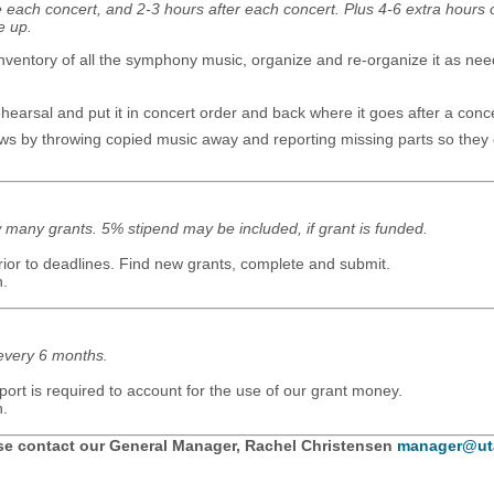
e each concert, and 2-3 hours after each concert. Plus 4-6 extra hours
e up.
nventory of all the symphony music, organize and re-organize it as ne
earsal and put it in concert order and back where it goes after a concer
aws by throwing copied music away and reporting missing parts so they
many grants. 5% stipend may be included, if grant is funded.
ior to deadlines. Find new grants, complete and submit.
n.
every 6 months.
port is required to account for the use of our grant money.
n.
ase contact our General Manager, Rachel Christensen
manager@ut