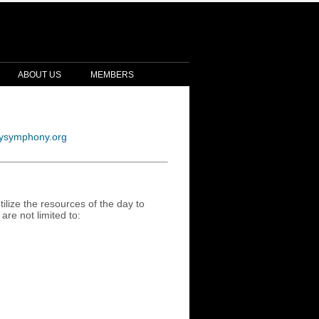
ABOUT US
MEMBERS
ysymphony.org
ilize the resources of the day to
are not limited to: