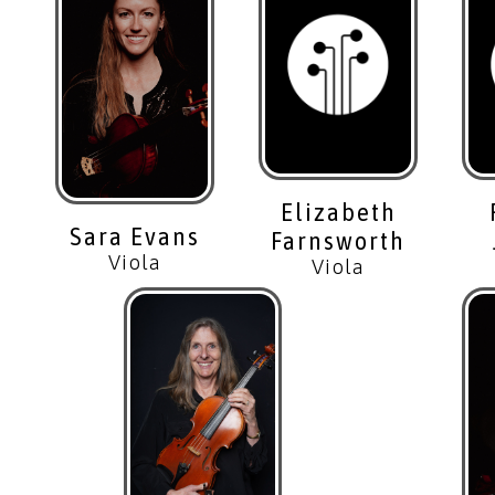
Elizabeth
Sara Evans
Farnsworth
Viola
Viola