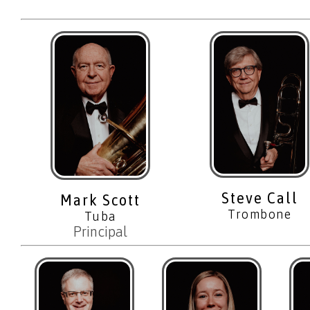
Steve Call
Mark Scott
Trombone
Tuba
Principal