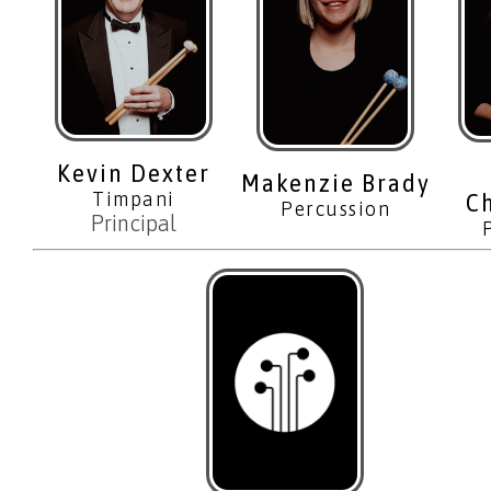
Kevin Dexter
Makenzie Brady
Timpani
C
Percussion
Principal