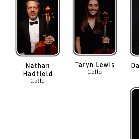
Taryn Lewis
Da
Nathan
Cello
Hadfield
Cello