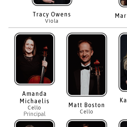
Tracy Owens
Mar
Viola
Amanda
Ka
Michaelis
Matt Boston
Cello
Cello
Principal