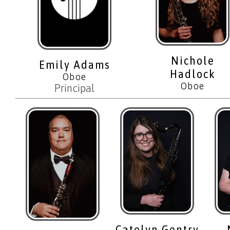
Nichole
Emily Adams
Hadlock
Oboe
Oboe
Principal
Catelyn Gentry