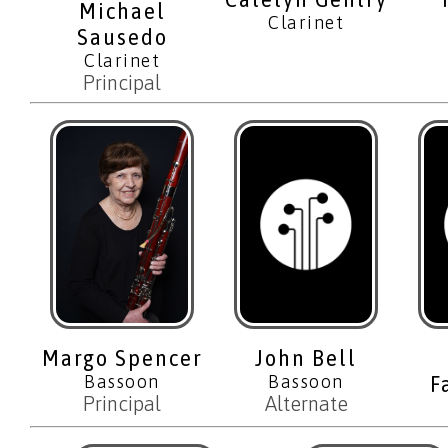
Michael
Clarinet
Sausedo
Clarinet
Principal
Margo Spencer
John Bell
Bassoon
Bassoon
F
Principal
Alternate