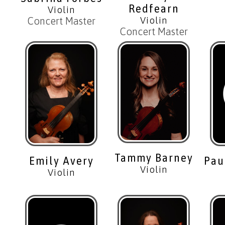
Redfearn
Violin
Violin
Concert Master
Concert Master
Tammy Barney
Pau
Emily Avery
Violin
Violin