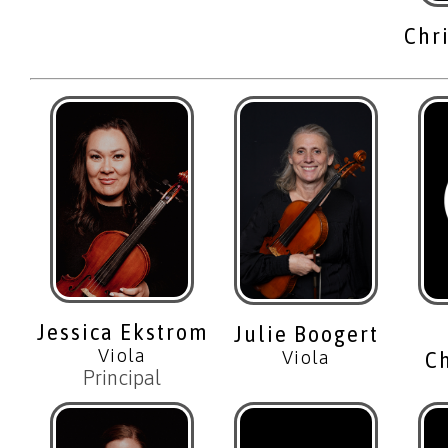
Chr
Jessica Ekstrom
Julie Boogert
Viola
Viola
C
Principal