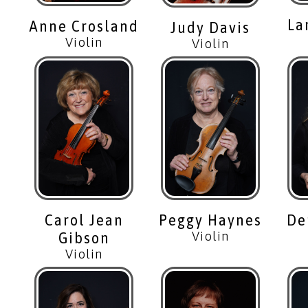
La
Anne Crosland
Judy Davis
Violin
Violin
Carol Jean
Peggy Haynes
De
Gibson
Violin
Violin