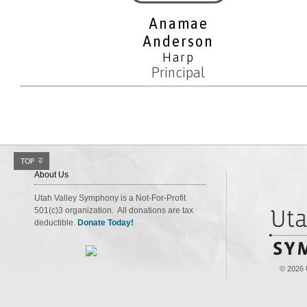
Anamae
Anderson
Harp
Principal
About Us
Utah Valley Symphony is a Not-For-Profit
501(c)3 organization. All donations are tax
deductible.
Donate Today!
© 2026 