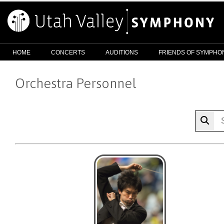
HOME
CONCERTS
AUDITIONS
FRIENDS OF SYMPHO
Orchestra Personnel