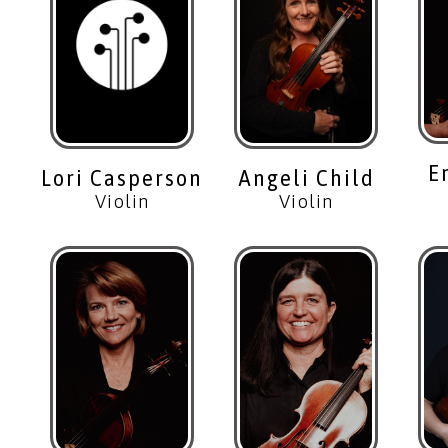
E
Lori Casperson
Angeli Child
Violin
Violin