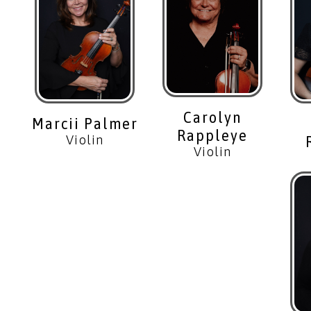
Carolyn
Marcii Palmer
Rappleye
Violin
Violin