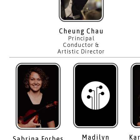
Cheung Chau
Principal
Conductor &
Artistic Director
Madilyn
Ka
Sabrina Forbes