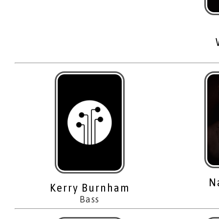
N
Kerry Burnham
Bass