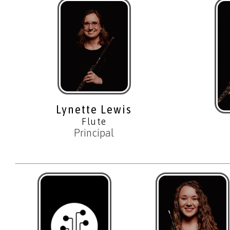
Lynette Lewis
Flute
Principal