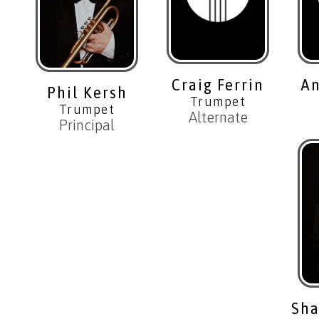
Craig Ferrin
An
Phil Kersh
Trumpet
Trumpet
Alternate
Principal
Sha