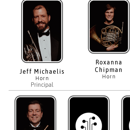
Roxanna
Chipman
Jeff Michaelis
Horn
Horn
Principal