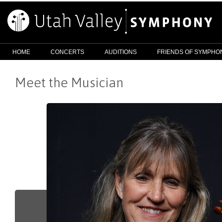
HOME
CONCERTS
AUDITIONS
FRIENDS OF SYMPHO
Meet the Musician