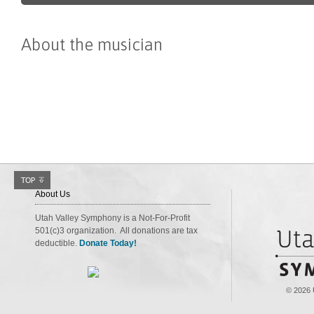
About the musician
About Us
Utah Valley Symphony is a Not-For-Profit
501(c)3 organization. All donations are tax
deductible.
Donate Today!
© 2026 