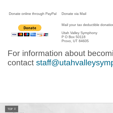
Donate online through PayPal
Donate via Mail
Mail your tax deductible donatio
Utah Valley Symphony
P O Box 50118
Provo, UT 84605
For information about becom
contact
staff@utahvalleysym