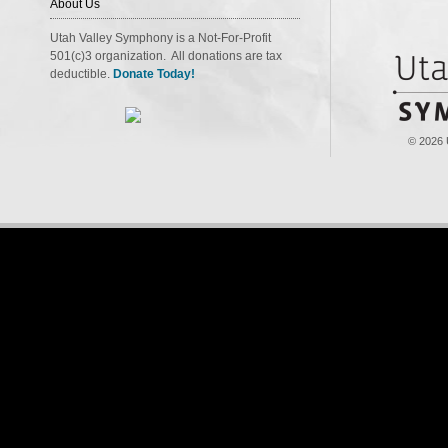
About Us
Utah Valley Symphony is a Not-For-Profit
501(c)3 organization. All donations are tax
deductible.
Donate Today!
© 2026 