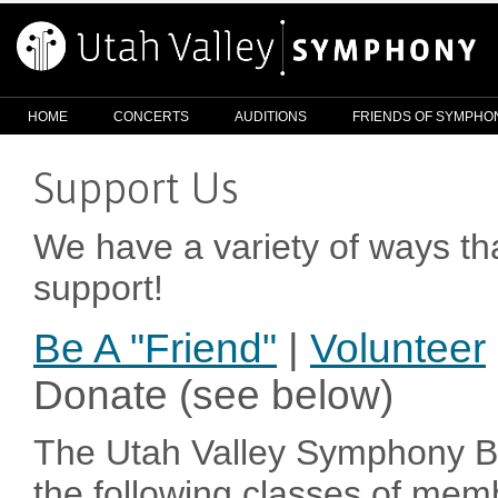
HOME
CONCERTS
AUDITIONS
FRIENDS OF SYMPHO
Support Us
We have a variety of ways tha
support!
Be A "Friend"
|
Volunteer
Donate (see below)
The Utah Valley Symphony B
the following classes of memb