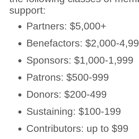
support:
Partners: $5,000+
Benefactors: $2,000-4,9
Sponsors: $1,000-1,999
Patrons: $500-999
Donors: $200-499
Sustaining: $100-199
Contributors: up to $99