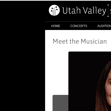
HOME
CONCERTS
AUDITIO
Meet the Musician