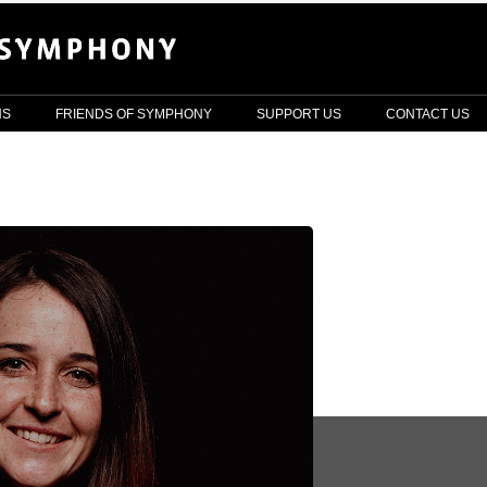
NS
FRIENDS OF SYMPHONY
SUPPORT US
CONTACT US