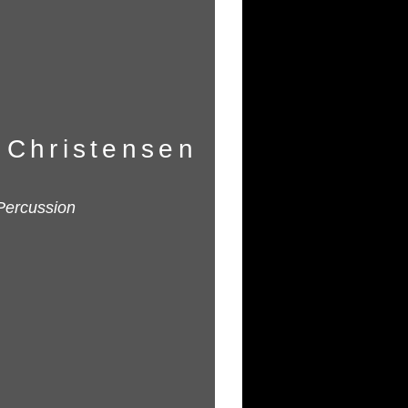
 Christensen
Percussion