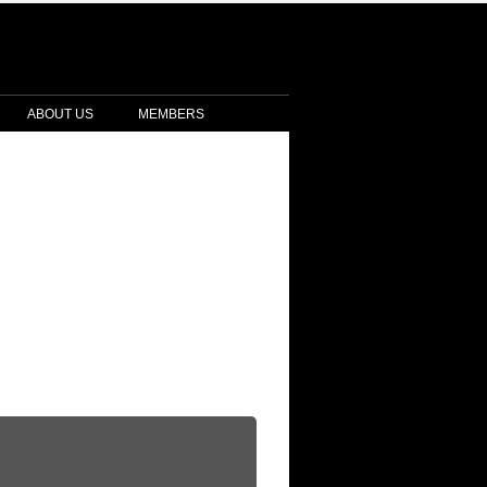
ABOUT US
MEMBERS