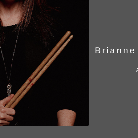
Brianne