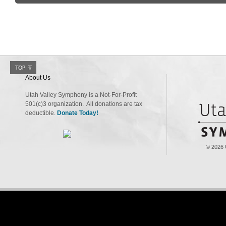
About Us
Utah Valley Symphony is a Not-For-Profit
501(c)3 organization. All donations are tax
deductible.
Donate Today!
© 2026 