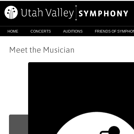
HOME
CONCERTS
AUDITIONS
FRIENDS OF SYMPHO
Meet the Musician