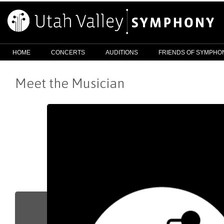
HOME
CONCERTS
AUDITIONS
FRIENDS OF SYMPHO
Meet the Musician