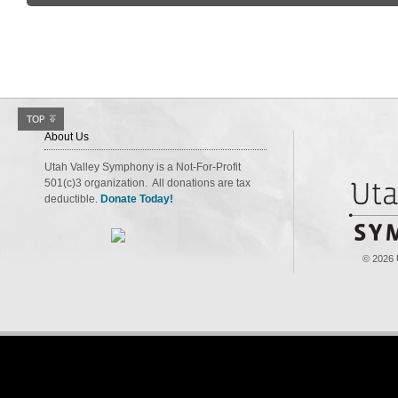
About Us
Utah Valley Symphony is a Not-For-Profit
501(c)3 organization. All donations are tax
deductible.
Donate Today!
© 2026 