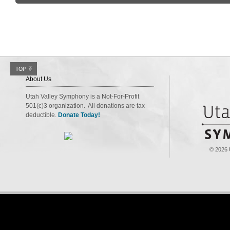
About Us
Utah Valley Symphony is a Not-For-Profit
501(c)3 organization. All donations are tax
deductible.
Donate Today!
© 2026 