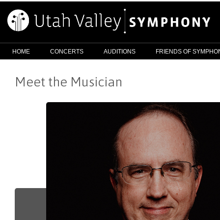
HOME
CONCERTS
AUDITIONS
FRIENDS OF SYMPHO
Meet the Musician