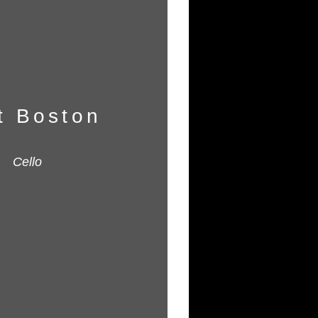
t Boston
Cello