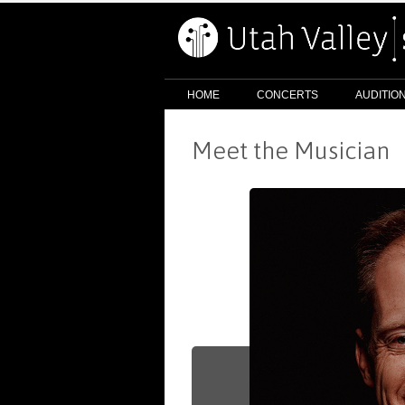
HOME
CONCERTS
AUDITIO
Meet the Musician