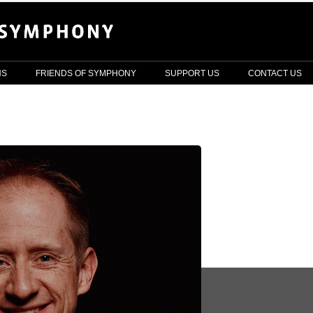
NS
FRIENDS OF SYMPHONY
SUPPORT US
CONTACT US