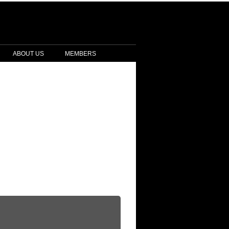
ABOUT US
MEMBERS