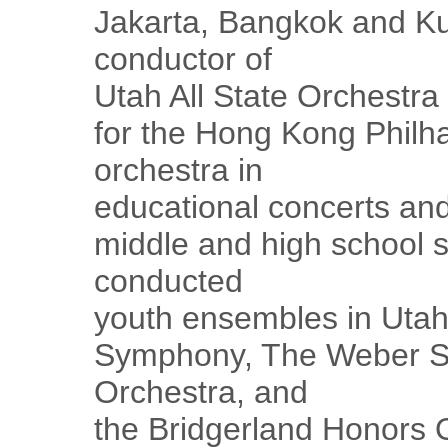
Jakarta, Bangkok and K
conductor of
Utah All State Orchestr
for the Hong Kong Philh
orchestra in
educational concerts and
middle and high school 
conducted
youth ensembles in Utah
Symphony, The Weber Sc
Orchestra, and
the Bridgerland Honors 