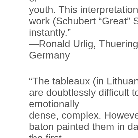
youth. This interpretati
work (Schubert “Great”
instantly.”
—Ronald Urlig, Thueringe
Germany
“The tableaux (in Lithu
are doubtlessly difficult t
emotionally
dense, complex. However
baton painted them in da