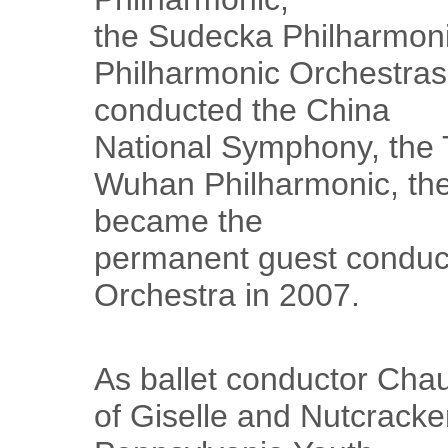
the Sudecka Philharmoni
Philharmonic Orchestras 
conducted the China
National Symphony, the T
Wuhan Philharmonic, th
became the
permanent guest conduct
Orchestra in 2007.
As ballet conductor Cha
of Giselle and Nutcracke