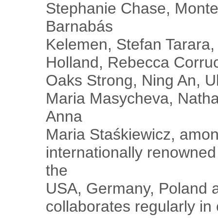
Stephanie Chase, Monte 
Barnabás
Kelemen, Stefan Tarara, 
Holland, Rebecca Corrucc
Oaks Strong, Ning An, U
Maria Masycheva, Natha
Anna
Maria Staśkiewicz, amon
internationally renowned 
the
USA, Germany, Poland a
collaborates regularly in