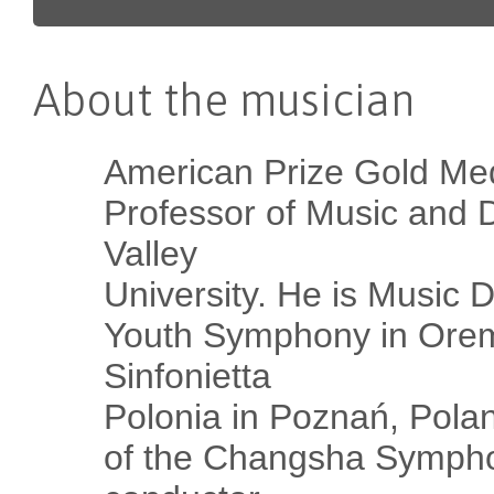
About the musician
American Prize Gold Me
Professor of Music and D
Valley
University. He is Music D
Youth Symphony in Orem,
Sinfonietta
Polonia in Poznań, Pola
of the Changsha Sympho