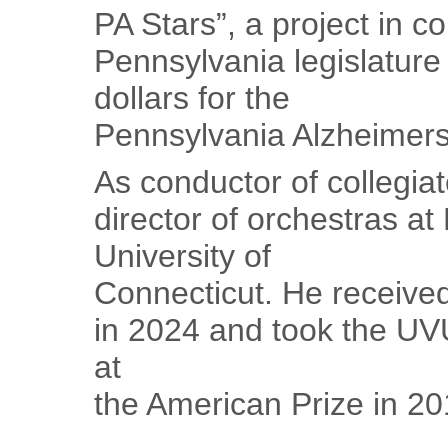
PA Stars”, a project in co
Pennsylvania legislature
dollars for the
Pennsylvania Alzheimers’
As conductor of collegia
director of orchestras a
University of
Connecticut. He received
in 2024 and took the UV
at
the American Prize in 20