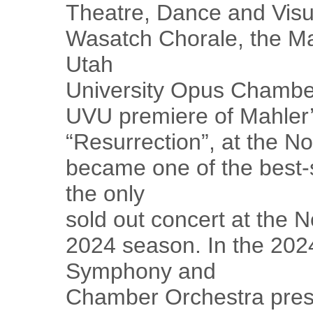
Theatre, Dance and Visu
Wasatch Chorale, the Ma
Utah
University Opus Chamber
UVU premiere of Mahler
“Resurrection”, at the No
became one of the best-
the only
sold out concert at the 
2024 season. In the 20
Symphony and
Chamber Orchestra pres