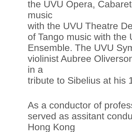
the UVU Opera, Cabaret
music
with the UVU Theatre D
of Tango music with th
Ensemble. The UVU Symp
violinist Aubree Oliverso
in a
tribute to Sibelius at his
As a conductor of profes
served as assitant condu
Hong Kong