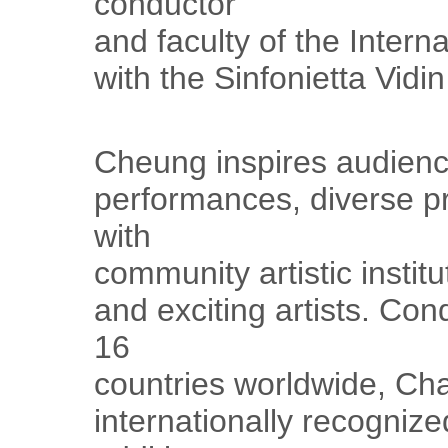
conductor
and faculty of the Inter
with the Sinfonietta Vidi
Cheung inspires audienc
performances, diverse p
with
community artistic insti
and exciting artists. Con
16
countries worldwide, Cha
internationally recogniz