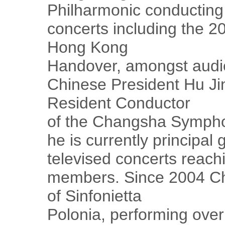
Philharmonic conducting 
concerts including the 2
Hong Kong
Handover, amongst audi
Chinese President Hu Ji
Resident Conductor
of the Changsha Sympho
he is currently principal 
televised concerts reach
members. Since 2004 Ch
of Sinfonietta
Polonia, performing over