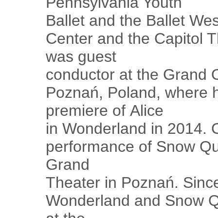
Pennsylvania Youth
Ballet and the Ballet We
Center and the Capitol T
was guest
conductor at the Grand O
Poznań, Poland, where h
premiere of Alice
in Wonderland in 2014. 
performance of Snow Que
Grand
Theater in Poznań. Since
Wonderland and Snow Qu