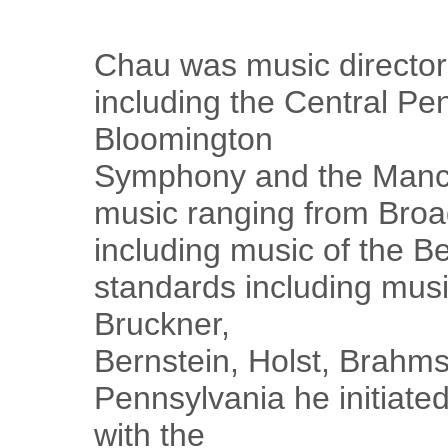
Chau was music director 
including the Central P
Bloomington
Symphony and the Manc
music ranging from Broa
including music of the Bea
standards including musi
Bruckner,
Bernstein, Holst, Brahm
Pennsylvania he initiate
with the