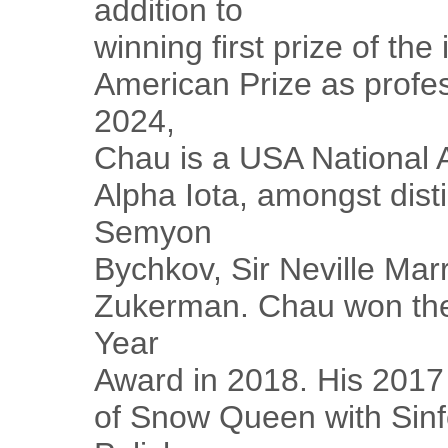
addition to
winning first prize of the
American Prize as profes
2024,
Chau is a USA National 
Alpha Iota, amongst dist
Semyon
Bychkov, Sir Neville Mar
Zukerman. Chau won the
Year
Award in 2018. His 2017
of Snow Queen with Sinf