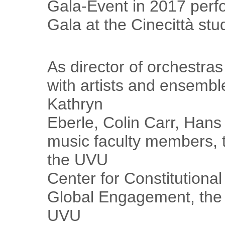
Gala-Event in 2017 perfo
Gala at the Cinecittà stu
As director of orchestra
with artists and ensembl
Kathryn
Eberle, Colin Carr, Hans
music faculty members,
the UVU
Center for Constitutional
Global Engagement, the 
UVU