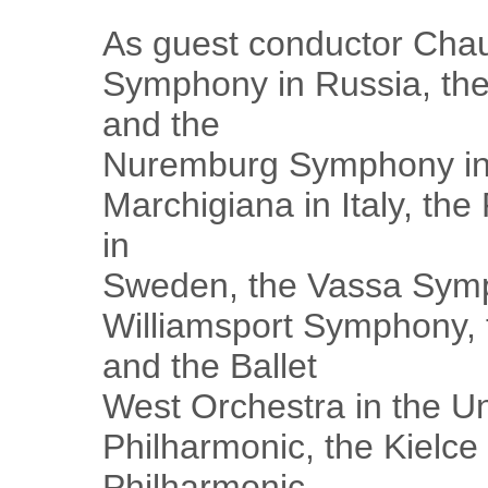
As guest conductor Cha
Symphony in Russia, th
and the
Nuremburg Symphony in 
Marchigiana in Italy, th
in
Sweden, the Vassa Symp
Williamsport Symphony, 
and the Ballet
West Orchestra in the Un
Philharmonic, the Kielce
Philharmonic,