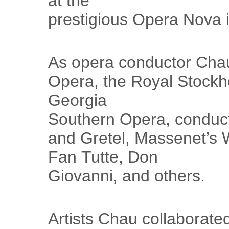
at the
prestigious Opera Nova 
As opera conductor Chau
Opera, the Royal Stock
Georgia
Southern Opera, conduc
and Gretel, Massenet’s 
Fan Tutte, Don
Giovanni, and others.
Artists Chau collaborate