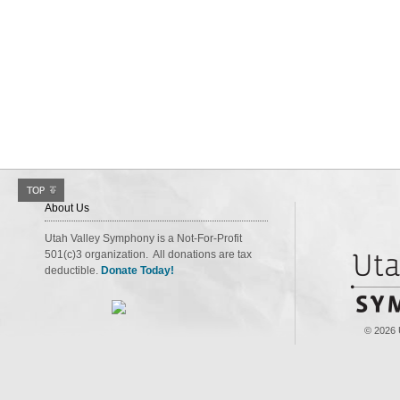
About Us
Utah Valley Symphony is a Not-For-Profit
501(c)3 organization. All donations are tax
deductible.
Donate Today!
© 2026 