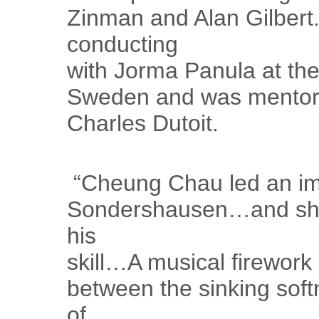
Zinman and Alan Gilbert.
conducting
with Jorma Panula at th
Sweden and was mentor
Charles Dutoit.
“Cheung Chau led an im
Sondershausen…and show
his
skill…A musical firework
between the sinking soft
of