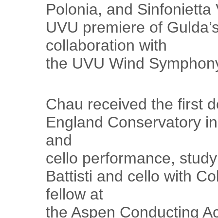
Polonia, and Sinfonietta 
UVU premiere of Gulda’s
collaboration with
the UVU Wind Symphony 
Chau received the first 
England Conservatory i
and
cello performance, study
Battisti and cello with C
fellow at
the Aspen Conducting A