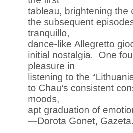
the first
tableau, brightening the
the subsequent episode
tranquillo,
dance-like Allegretto gioc
initial nostalgia. One fo
pleasure in
listening to the “Lithua
to Chau’s consistent con
moods,
apt graduation of emotion
—Dorota Gonet, Gazeta.