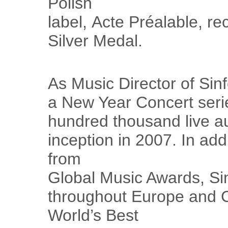
Polish
label, Acte Préalable, r
Silver Medal.
As Music Director of Sinf
a New Year Concert seri
hundred thousand live a
inception in 2007. In add
from
Global Music Awards, Sin
throughout Europe and C
World’s Best