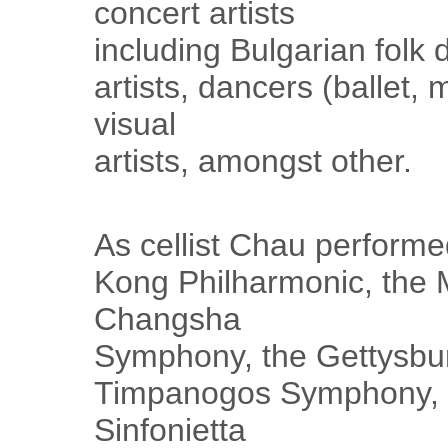
concert artists
including Bulgarian folk
artists, dancers (ballet,
visual
artists, amongst other.
As cellist Chau performe
Kong Philharmonic, the
Changsha
Symphony, the Gettysbu
Timpanogos Symphony,
Sinfonietta