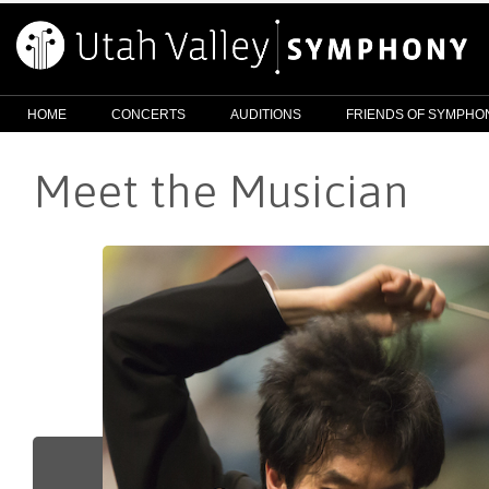
HOME
CONCERTS
AUDITIONS
FRIENDS OF SYMPHO
Meet the Musician