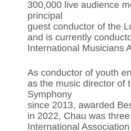
300,000 live audience m
principal
guest conductor of the L
and is currently conducto
International Musicians 
As conductor of youth en
as the music director of 
Symphony
since 2013, awarded Bes
in 2022, Chau was three 
International Associatio