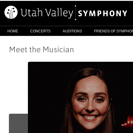
HOME
CONCERTS
AUDITIONS
FRIENDS OF SYMPHO
Meet the Musician