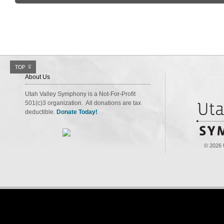
About Us
Utah Valley Symphony is a Not-For-Profit
501(c)3 organization. All donations are tax
deductible.
Donate Today!
© 2026 