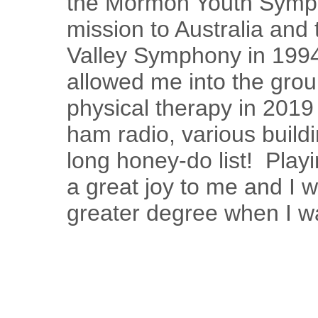
the Mormon Youth Symp
mission to Australia and 
Valley Symphony in 1994
allowed me into the group
physical therapy in 2019
ham radio, various build
long honey-do list! Pla
a great joy to me and I w
greater degree when I 