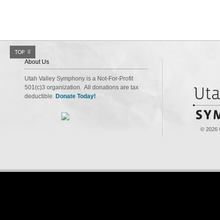
About Us
Utah Valley Symphony is a Not-For-Profit
501(c)3 organization. All donations are tax
deductible.
Donate Today!
© 2026 