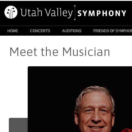
HOME
CONCERTS
AUDITIONS
FRIENDS OF SYMPHO
Meet the Musician