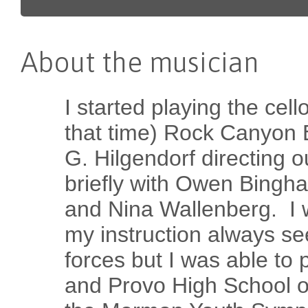
About the musician
I started playing the cell
that time) Rock Canyon 
G. Hilgendorf directing o
briefly with Owen Bingh
and Nina Wallenberg. I 
my instruction always s
forces but I was able to p
and Provo High School or