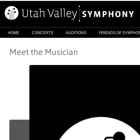
HOME
CONCERTS
AUDITIONS
FRIENDS OF SYMPHO
Meet the Musician