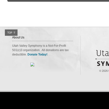
About Us
Utah Valley Symphony is a Not-For-Profit
501(c)3 organization. All donations are tax
deductible.
Donate Today!
© 2026 