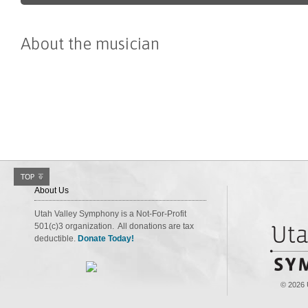
About the musician
About Us
Utah Valley Symphony is a Not-For-Profit
501(c)3 organization. All donations are tax
deductible.
Donate Today!
© 2026 