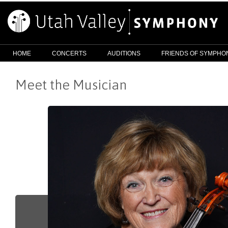
HOME
CONCERTS
AUDITIONS
FRIENDS OF SYMPHO
Meet the Musician