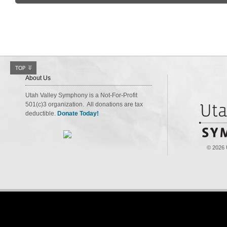
About Us
Utah Valley Symphony is a Not-For-Profit
501(c)3 organization. All donations are tax
deductible.
Donate Today!
© 2026 