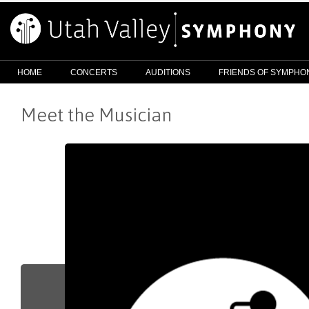
HOME
CONCERTS
AUDITIONS
FRIENDS OF SYMPHO
Meet the Musician