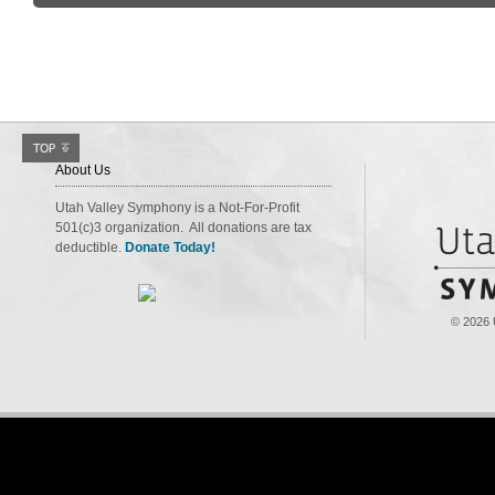
About Us
Utah Valley Symphony is a Not-For-Profit
501(c)3 organization. All donations are tax
deductible.
Donate Today!
© 2026 