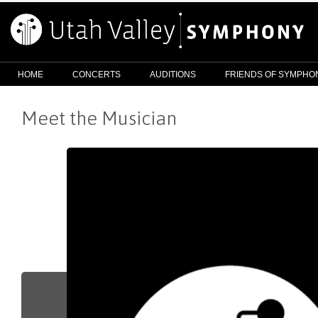
HOME
CONCERTS
AUDITIONS
FRIENDS OF SYMPHO
Meet the Musician